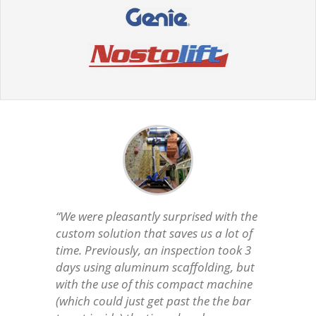
“We were pleasantly surprised with the
custom solution that saves us a lot of
time. Previously, an inspection took 3
days using aluminum scaffolding, but
with the use of this compact machine
(which could just get past the the bar