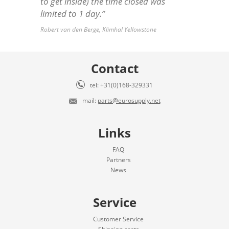
to get inside) the time closed was
limited to 1 day.”
Robert van den Berge, Klimhal Yellowstone
Contact
tel: +31(0)168-329331
mail:
parts@eurosupply.net
Links
FAQ
Partners
News
Service
Customer Service