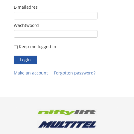
E-mailadres
Wachtwoord
Keep me logged in
Make an account
Forgotten password?