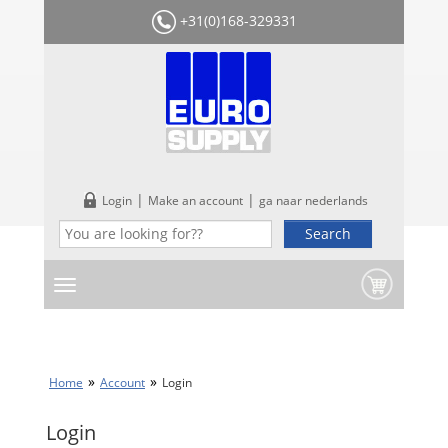
+31(0)168-329331
|
|
Login
Make an account
ga naar nederlands
Home
Account
Login
Login